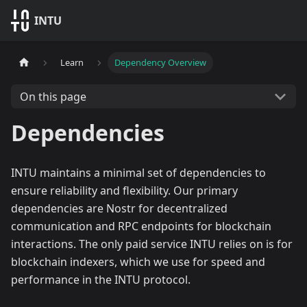
INTU
Learn
Dependency Overview
On this page
Dependencies
INTU maintains a minimal set of dependencies to
ensure reliability and flexibility. Our primary
dependencies are Nostr for decentralized
communication and RPC endpoints for blockchain
interactions. The only paid service INTU relies on is for
blockchain indexers, which we use for speed and
performance in the INTU protocol.