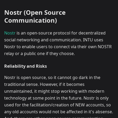
Nostr (Open Source
Communication)
Nostr
is an open-source protocol for decentralized
social networking and communication. INTU uses
Nostr to enable users to connect via their own NOSTR
relay or a public one if they choose.
Reliability and Risks
Nostr is open source, so it cannot go dark in the
traditional sense. However, if it becomes
unmaintained, it might stop working with modern
technology at some point in the future. Nostr is only
used for the facilitation/creation of NEW accounts, so
any old accounts would not be affected in it's absense.