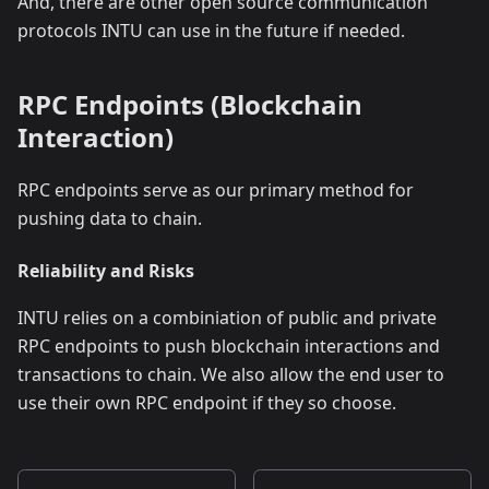
And, there are other open source communication
protocols INTU can use in the future if needed.
RPC Endpoints (Blockchain
Interaction)
RPC endpoints serve as our primary method for
pushing data to chain.
Reliability and Risks
INTU relies on a combiniation of public and private
RPC endpoints to push blockchain interactions and
transactions to chain. We also allow the end user to
use their own RPC endpoint if they so choose.