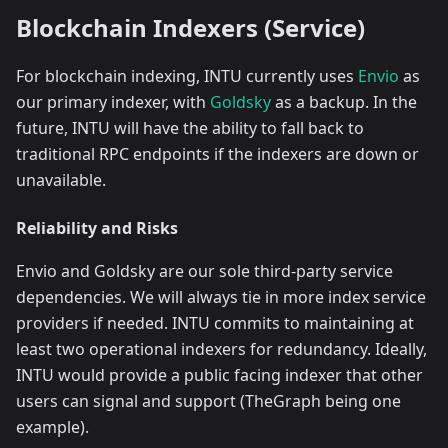
Blockchain Indexers (Service)
For blockchain indexing, INTU currently uses
Envio
as
our primary indexer, with
Goldsky
as a backup. In the
future, INTU will have the ability to fall back to
traditional RPC endpoints if the indexers are down or
unavailable.
Reliability and Risks
Envio and Goldsky are our sole third-party service
dependencies. We will always tie in more index service
providers if needed. INTU commits to maintaining at
least two operational indexers for redundancy. Ideally,
INTU would provide a public facing indexer that other
users can signal and support (TheGraph being one
example).